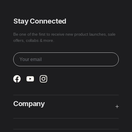
Stay Connected
Be one of the first to receive new product launches, sale
offers, collabs & more.
Facebook
YouTube
Instagram
Company