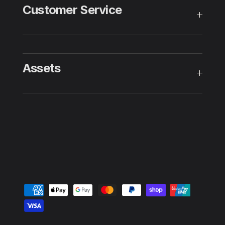
Customer Service
Assets