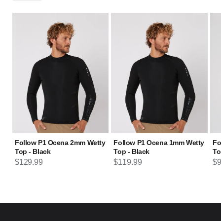
Follow P1 Ocena 2mm Wetty
Follow P1 Ocena 1mm Wetty
Fo
Top - Black
Top - Black
To
Regular price
Regular price
Re
$129.99
$119.99
$9