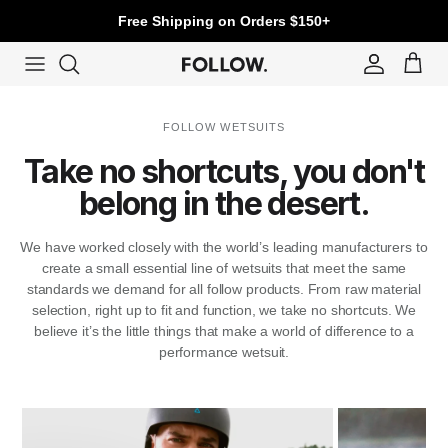
Skip to content
Free Shipping on Orders $150+
Account
Cart
FOLLOW WETSUITS
Take no shortcuts, you don't
belong in the desert.
We have worked closely with the world’s leading manufacturers to
create a small essential line of wetsuits that meet the same
standards we demand for all follow products. From raw material
selection, right up to fit and function, we take no shortcuts. We
believe it’s the little things that make a world of difference to a
performance wetsuit.