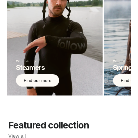
WETSUITS
WETSUITS
Steamers
Springsu
Find our more
Find out
Featured collection
View all