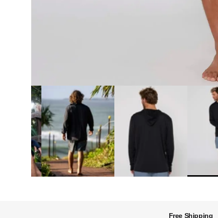
Free Shipping