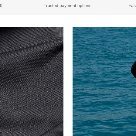
0.
Trusted payment options.
Eas