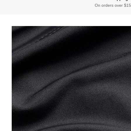
On orders over $15