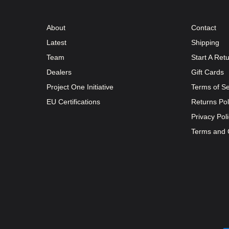
About
Contact
Latest
Shipping
Team
Start A Ret
Dealers
Gift Cards
Project One Initiative
Terms of Se
EU Certifications
Returns Pol
Privacy Pol
Terms and 