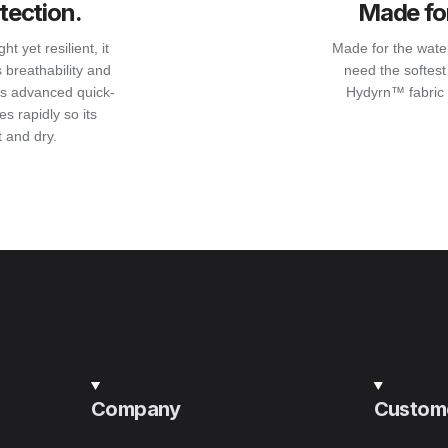
tection.
Made for
 yet resilient, it
Made for the water,
 breathability and
need the softest 
its advanced quick-
Hydyrn™ fabric 
s rapidly so its
 and dry.
Company
Custome