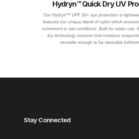
Hydryn™ Quick Dry UV Pro
Our Hydryn™ UPF 30+ sun protection is lightweight
features our unique blend of nylon which ensures
movement in wet conditions. Built for water use, 
dry technology ensures that moisture evaporate
versatile enough to be wearable bothwet
Stay Connected