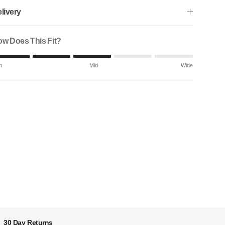
livery
w Does This Fit?
ting of 1 means Slim.
m
Mid
Wide
ddle rating means Mid.
ting of 5 means Wide.
 rating of this product for "" is 3.
30 Day Returns