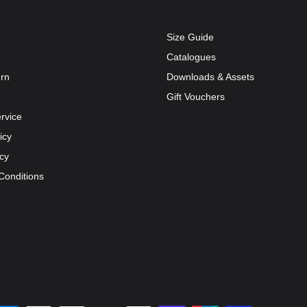
Size Guide
Catalogues
urn
Downloads & Assets
Gift Vouchers
rvice
icy
icy
Conditions