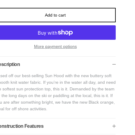
Add to cart
More payment options
scription
sed off our best-selling Sun Hood with the new buttery soft
ooth knit water fabric. If you’re in the water all day, and need
e softest sun protection top, this is it. Demanded by the team
r the long days on the ski or paddling at the local, this is it. If
u are after something bright, we have the new Black orange,
eal for off shore activities.
nstruction Features