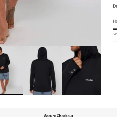
De
Ho
Ra
Sli
Mi
Ra
The
Secure Checkout