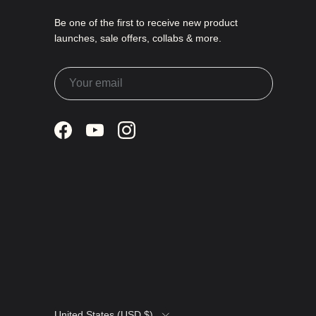
Be one of the first to receive new product
launches, sale offers, collabs & more.
Facebook
YouTube
Instagram
Country/Region
United States (USD $)