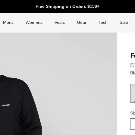
Free Shipping on Orders $150+
Mens
Womens
Vests
Gear
Tech
Sale
F
R
$
Bl
Fo
Si