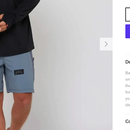
Next
De
Ba
sm
th
fo
yo
id
Co