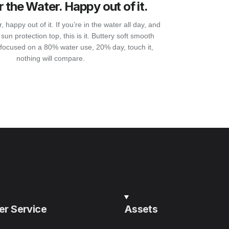
 the Water. Happy out of it.
 happy out of it. If you’re in the water all day, and
sun protection top, this is it. Buttery soft smooth
focused on a 80% water use, 20% day, touch it,
nothing will compare.
r Service
Assets