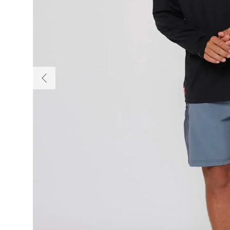
Previous