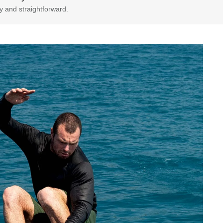
y and straightforward.