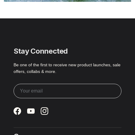
Stay Connected
Be one of the first to receive new product launches, sale
offers, collabs & more.
Facebook
YouTube
Instagram