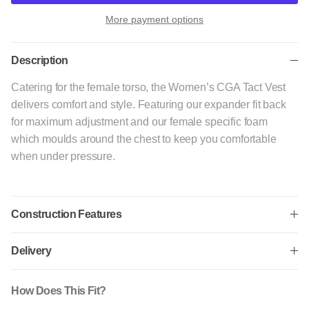
More payment options
Description
Catering for the female torso, the Women’s CGA Tact Vest
delivers comfort and style. Featuring our expander fit back
for maximum adjustment and our female specific foam
which moulds around the chest to keep you comfortable
when under pressure.
Construction Features
Delivery
How Does This Fit?