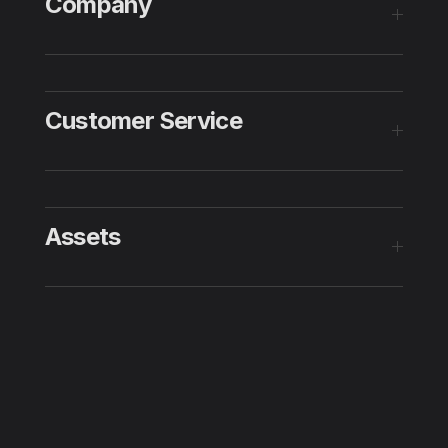
Company
Customer Service
Assets