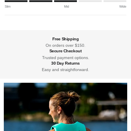
Rating of 1 means Slim.
Slim
Mid
Wide
Middle rating means Mid.
Rating of 5 means Wide.
The rating of this product for "" is 3.
Free Shipping
On orders over $150.
Secure Checkout
Trusted payment options.
30 Day Returns
Easy and straightforward.