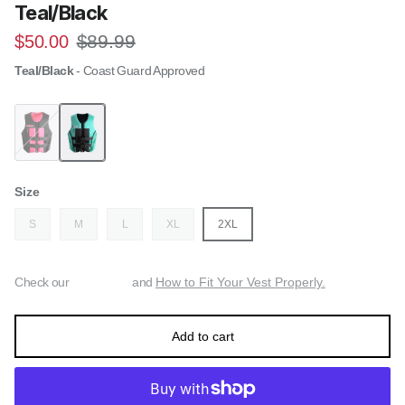
Teal/Black
Regular price
Sale price
$89.99
$50.00
Teal/Black
- Coast Guard Approved
Follow Tact CGA Womens Life Jacket - Black/Pink
Follow Tact CGA Womens Life Jacket - Teal/Black
Size
S
M
L
XL
2XL
Check our
and
How to Fit Your Vest Properly.
Add to cart