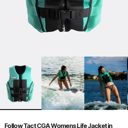
Follow Tact CGA Womens Life Jacket in