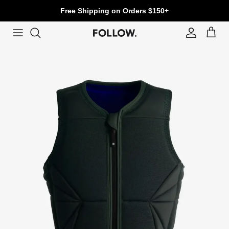
Skip to content
Free Shipping on Orders $150+
Account
Cart
Skip to product information