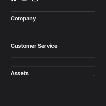
Company
Customer Service
Assets