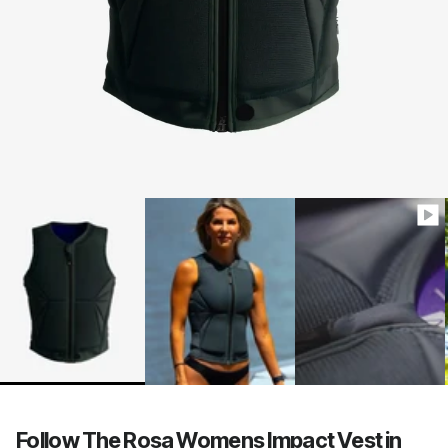
Follow The Rosa Womens Impact Vest in