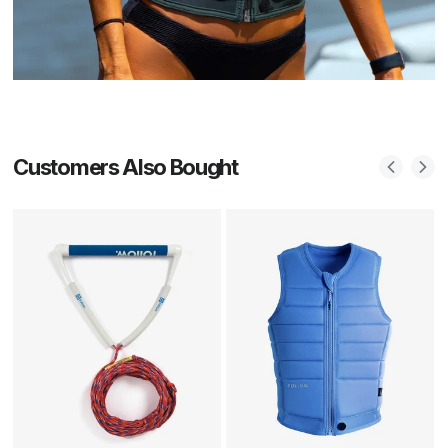
Customers Also Bought