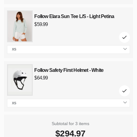
Follow Elara Sun Tee L/S - Light Petina
Regular
price
$59.99
XS
size
Follow Safety First Helmet - White
Regular
price
$64.99
XS
size
Subtotal for 3 items
$
294.97