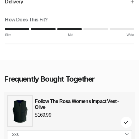
Delivery
How Does This Fit?
Rating of 1 means Slim.
Slim
Mid
Wide
Middle rating means Mid.
Rating of 5 means Wide.
The rating of this product for "" is 3.
Frequently Bought Together
Follow The Rosa Womens Impact Vest -
Olive
Regular
price
$169.99
XXS
size