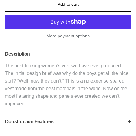
Add to cart
More payment options
Description
The best-looking women’s vest we have ever produced.
The initial design brief was why do the boys get all the nice
stuff? “Well, now they don’t.” This is a no expense spared
vest made from the best materials in the world. Now on the
most flattering shape and panels ever created we can’t
improved.
Construction Features