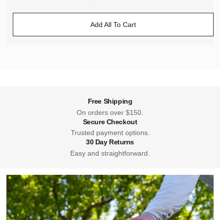
Add All To Cart
Free Shipping
On orders over $150.
Secure Checkout
Trusted payment options.
30 Day Returns
Easy and straightforward.