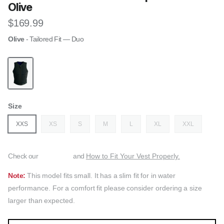
Olive
Regular price
$169.99
Olive
- Tailored Fit — Duo
Follow The Rosa Womens Impact Vest - Olive
Size
XXS
XS
S
M
L
XL
XXL
Check our
and
How to Fit Your Vest Properly.
Note:
This model fits small. It has a slim fit for in water
performance. For a comfort fit please consider ordering a size
larger than expected.