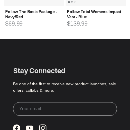
Follow The Basic Package -
Follow Total Womens Impact
Navy/Red
Vest - Blue
Regular
price
Regular
price
$69.99
$139.99
Stay Connected
Be one of the first to receive new product launches, sale
offers, collabs & more.
Facebook
YouTube
Instagram